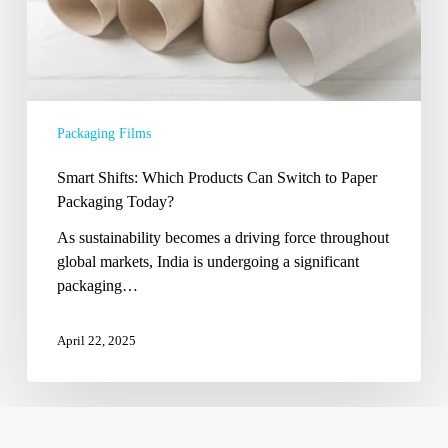
Today?
Packaging Films
Smart Shifts: Which Products Can Switch to Paper
Packaging Today?
As sustainability becomes a driving force throughout
global markets, India is undergoing a significant
packaging…
April 22, 2025