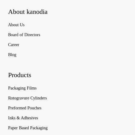
About kanodia
About Us
Board of Directors
Career
Blog
Products
Packaging Films
Rotogravure Cylinders
Preformed Pouches
Inks & Adhesives
Paper Based Packaging