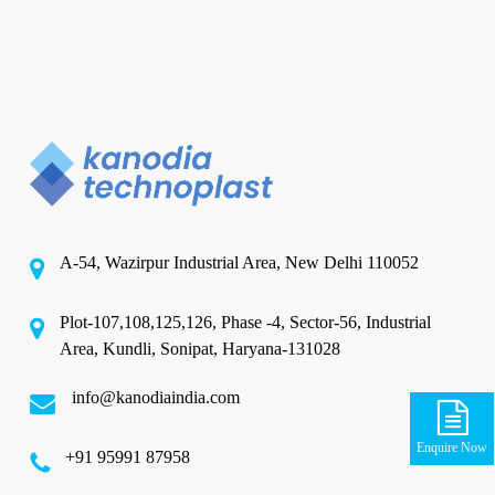
A-54, Wazirpur Industrial Area, New Delhi 110052
Plot-107,108,125,126, Phase -4, Sector-56, Industrial
Area, Kundli, Sonipat, Haryana-131028
info@kanodiaindia.com
Enquire Now
‪+91 95991 87958