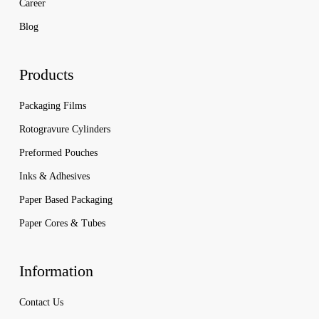
Career
Blog
Products
Packaging Films
Rotogravure Cylinders
Preformed Pouches
Inks & Adhesives
Paper Based Packaging
Paper Cores & Tubes
Information
Contact Us