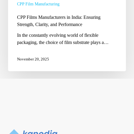
CPP Film Manufacturing
Performance
CPP Films Manufacturers in India: Ensuring
Strength, Clarity, and Performance
In the constantly evolving world of flexible
packaging, the choice of film substrate plays a…
November 20, 2025