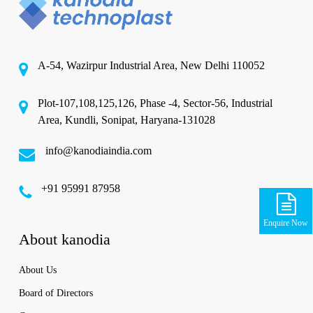
A-54, Wazirpur Industrial Area, New Delhi 110052
Plot-107,108,125,126, Phase -4, Sector-56, Industrial
Area, Kundli, Sonipat, Haryana-131028
info@kanodiaindia.com
‪+91 95991 87958
Enquire Now
About kanodia
About Us
Board of Directors