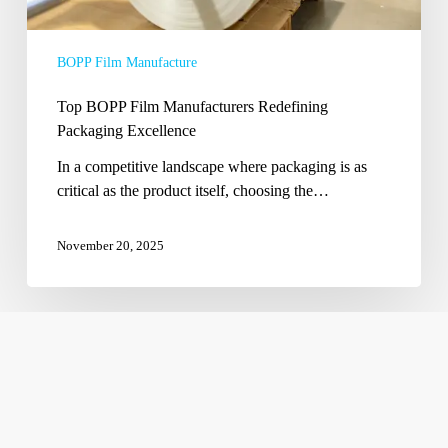
BOPP Film Manufacture
Top BOPP Film Manufacturers Redefining
Packaging Excellence
In a competitive landscape where packaging is as
critical as the product itself, choosing the…
November 20, 2025