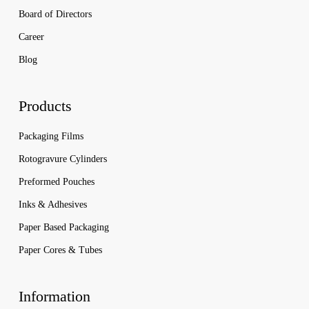
Board of Directors
Career
Blog
Products
Packaging Films
Rotogravure Cylinders
Preformed Pouches
Inks & Adhesives
Paper Based Packaging
Paper Cores & Tubes
Information