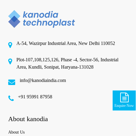
A-54, Wazirpur Industrial Area, New Delhi 110052
Plot-107,108,125,126, Phase -4, Sector-56, Industrial
Area, Kundli, Sonipat, Haryana-131028
info@kanodiaindia.com
‪+91 95991 87958
Enquire Now
About kanodia
About Us