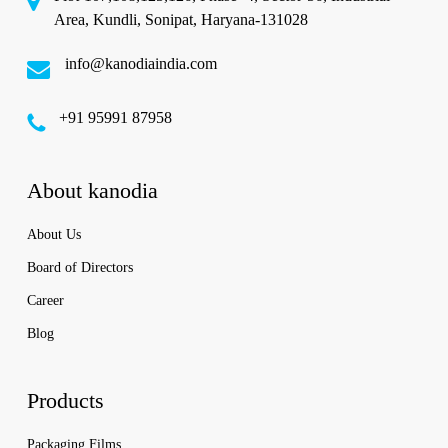
Area, Kundli, Sonipat, Haryana-131028
info@kanodiaindia.com
‪+91 95991 87958
About kanodia
About Us
Board of Directors
Career
Blog
Products
Packaging Films