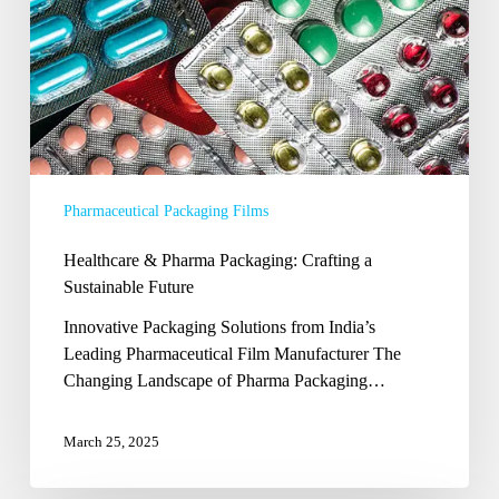
Pharmaceutical Packaging Films
Healthcare & Pharma Packaging: Crafting a
Sustainable Future
Innovative Packaging Solutions from India’s
Leading Pharmaceutical Film Manufacturer The
Changing Landscape of Pharma Packaging…
March 25, 2025