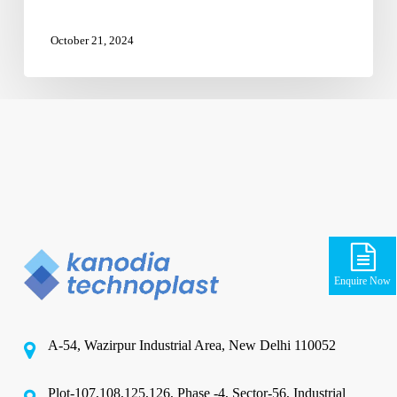
October 21, 2024
Enquire Now
A-54, Wazirpur Industrial Area, New Delhi 110052
Plot-107,108,125,126, Phase -4, Sector-56, Industrial