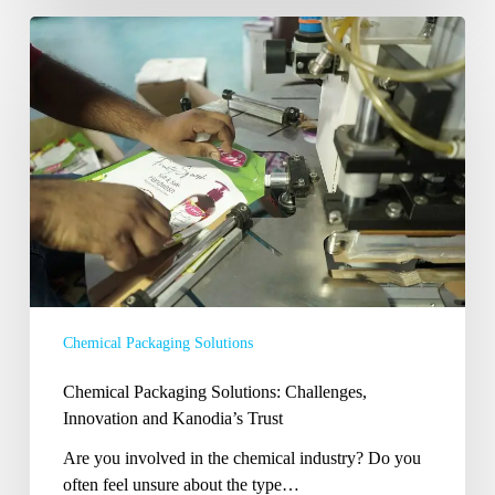
Chemical
Packaging
Solutions:
Challenges,
Innovation
and
Kanodia’s
Trust
Chemical Packaging Solutions
Chemical Packaging Solutions: Challenges,
Innovation and Kanodia’s Trust
Are you involved in the chemical industry? Do you
often feel unsure about the type…