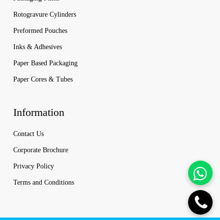
Rotogravure Cylinders
Preformed Pouches
Inks & Adhesives
Paper Based Packaging
Paper Cores & Tubes
Information
Contact Us
Corporate Brochure
Privacy Policy
Terms and Conditions