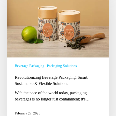
Packaging:
Smart,
Sustainable
&
Flexible
Solutions
Beverage Packaging
Packaging Solutions
Revolutionizing Beverage Packaging: Smart,
Sustainable & Flexible Solutions
With the pace of the world today, packaging
beverages is no longer just containment; it's…
February 27, 2025