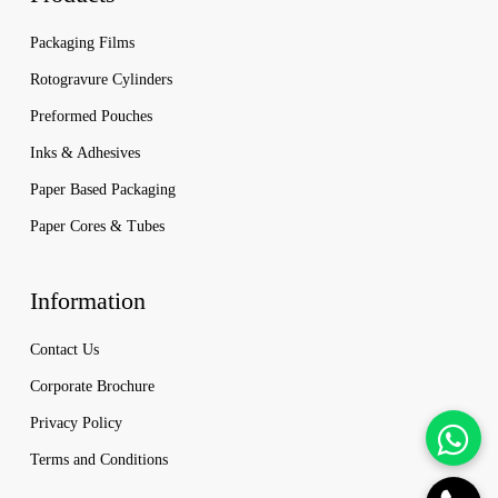
Packaging Films
Rotogravure Cylinders
Preformed Pouches
Inks & Adhesives
Paper Based Packaging
Paper Cores & Tubes
Information
Contact Us
Corporate Brochure
Privacy Policy
Terms and Conditions