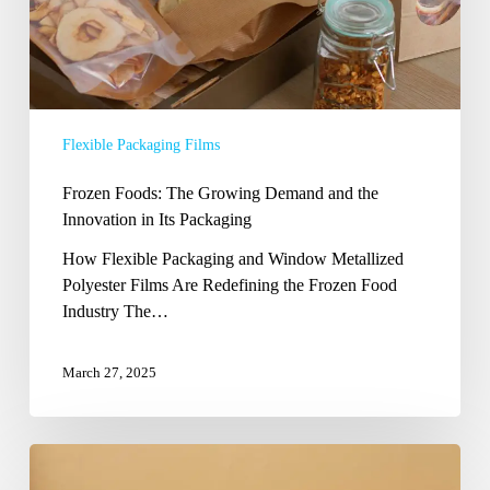
Its
Packaging
Flexible Packaging Films
Frozen Foods: The Growing Demand and the
Innovation in Its Packaging
How Flexible Packaging and Window Metallized
Polyester Films Are Redefining the Frozen Food
Industry The…
March 27, 2025
Revolutionizing
Beverage