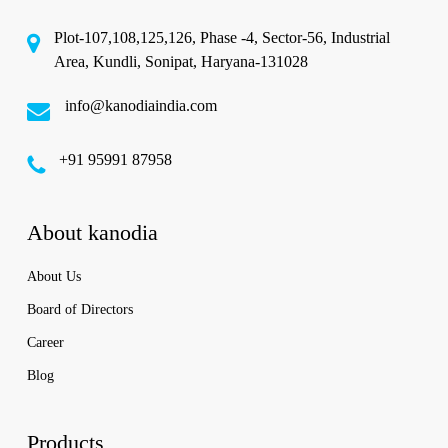
Plot-107,108,125,126, Phase -4, Sector-56, Industrial
Area, Kundli, Sonipat, Haryana-131028
info@kanodiaindia.com
‪+91 95991 87958
About kanodia
About Us
Board of Directors
Career
Blog
Products