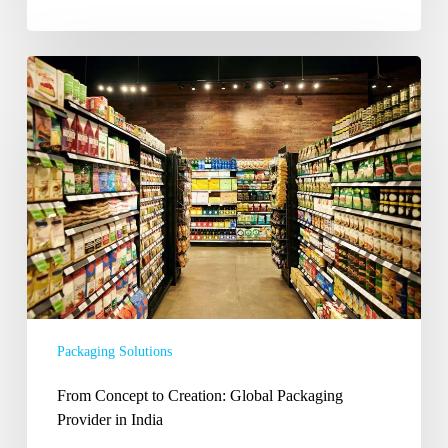
From
Concept
to
Creation:
Global
Packaging
Provider
in
India
Packaging Solutions
From Concept to Creation: Global Packaging
Provider in India