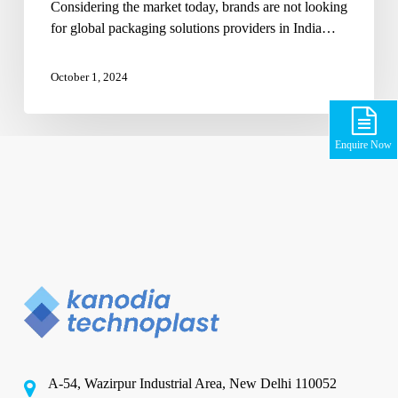
Considering the market today, brands are not looking
for global packaging solutions providers in India…
October 1, 2024
Enquire Now
A-54, Wazirpur Industrial Area, New Delhi 110052