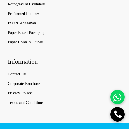
Rotogravure Cylinders
Preformed Pouches
Inks & Adhesives
Paper Based Packaging
Paper Cores & Tubes
Information
Contact Us
Corporate Brochure
Privacy Policy
Terms and Conditions