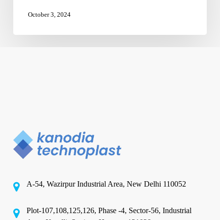
October 3, 2024
A-54, Wazirpur Industrial Area, New Delhi 110052
Plot-107,108,125,126, Phase -4, Sector-56, Industrial