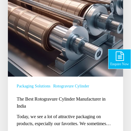
India
Enquire Now
Packaging Solutions
Rotogravure Cylinder
The Best Rotogravure Cylinder Manufacturer in
India
Today, we see a lot of attractive packaging on
products, especially our favorites. We sometimes…