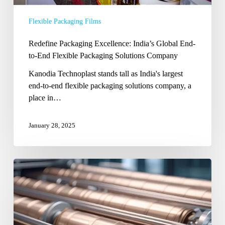
Flexible Packaging Films
Redefine Packaging Excellence: India’s Global End-
to-End Flexible Packaging Solutions Company
Kanodia Technoplast stands tall as India's largest
end-to-end flexible packaging solutions company, a
place in…
January 28, 2025
The
Best
Rotogravure
Cylinder
Manufacturer
in