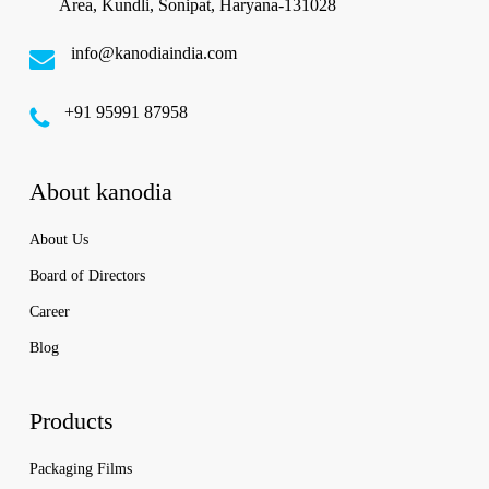
Area, Kundli, Sonipat, Haryana-131028
info@kanodiaindia.com
‪+91 95991 87958
About kanodia
About Us
Board of Directors
Career
Blog
Products
Packaging Films