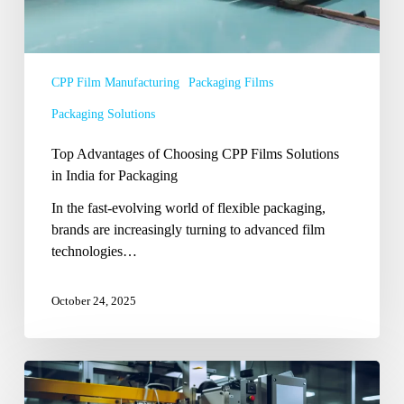
for
Packaging
CPP Film Manufacturing
Packaging Films
Packaging Solutions
Top Advantages of Choosing CPP Films Solutions
in India for Packaging
In the fast-evolving world of flexible packaging,
brands are increasingly turning to advanced film
technologies…
October 24, 2025
Packaging
Trends