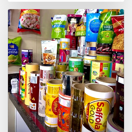
Redefine
Packaging
Excellence:
India’s
Global
End-
to-
End
Flexible
Packaging
Solutions
Company