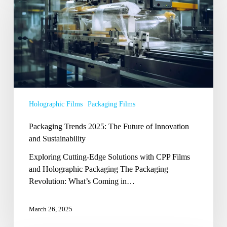
2025:
The
Future
of
Innovation
and
Sustainability
Holographic Films
Packaging Films
Packaging Trends 2025: The Future of Innovation
and Sustainability
Exploring Cutting-Edge Solutions with CPP Films
and Holographic Packaging The Packaging
Revolution: What’s Coming in…
March 26, 2025