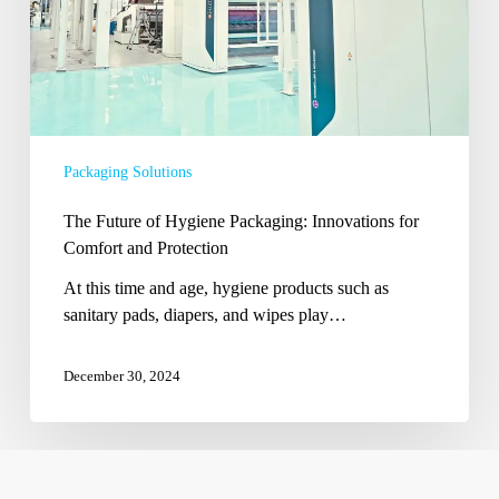
Comfort
and
Protection
Packaging Solutions
The Future of Hygiene Packaging: Innovations for
Comfort and Protection
At this time and age, hygiene products such as
sanitary pads, diapers, and wipes play…
December 30, 2024