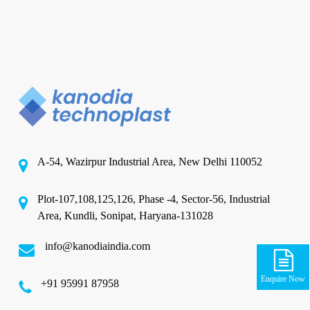
A-54, Wazirpur Industrial Area, New Delhi 110052
Plot-107,108,125,126, Phase -4, Sector-56, Industrial
Area, Kundli, Sonipat, Haryana-131028
info@kanodiaindia.com
Enquire Now
‪+91 95991 87958