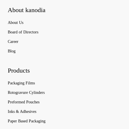
About kanodia
About Us
Board of Directors
Career
Blog
Products
Packaging Films
Rotogravure Cylinders
Preformed Pouches
Inks & Adhesives
Paper Based Packaging