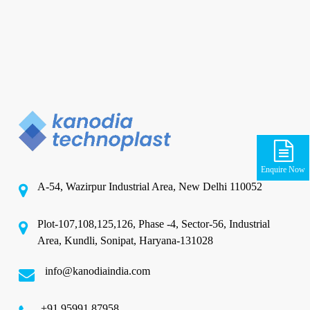
Enquire Now
A-54, Wazirpur Industrial Area, New Delhi 110052
Plot-107,108,125,126, Phase -4, Sector-56, Industrial
Area, Kundli, Sonipat, Haryana-131028
info@kanodiaindia.com
‪+91 95991 87958