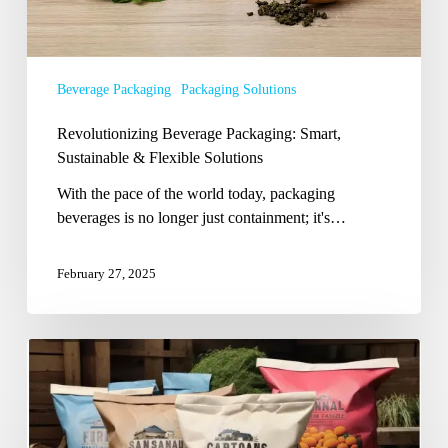
Beverage Packaging
Packaging Solutions
Revolutionizing Beverage Packaging: Smart,
Sustainable & Flexible Solutions
With the pace of the world today, packaging
beverages is no longer just containment; it's…
February 27, 2025
Top
7
Agricultural
Product
Packaging