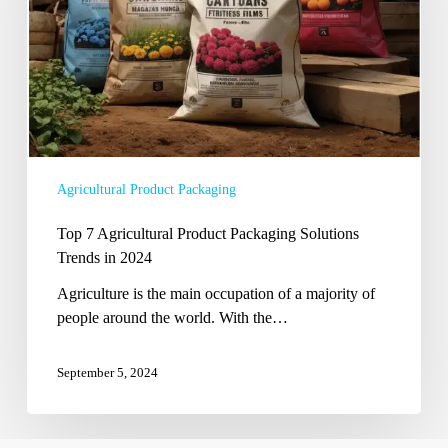
Solutions
Trends
in
2024
Agricultural Product Packaging
Top 7 Agricultural Product Packaging Solutions
Trends in 2024
Agriculture is the main occupation of a majority of
people around the world. With the…
September 5, 2024