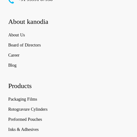
About kanodia
About Us
Board of Directors
Career
Blog
Products
Packaging Films
Rotogravure Cylinders
Preformed Pouches
Inks & Adhesives