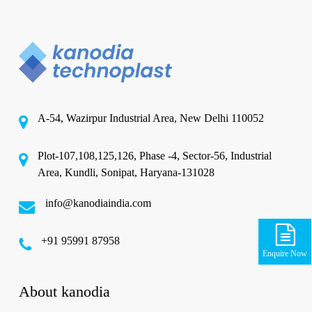
A-54, Wazirpur Industrial Area, New Delhi 110052
Plot-107,108,125,126, Phase -4, Sector-56, Industrial
Area, Kundli, Sonipat, Haryana-131028
info@kanodiaindia.com
‪+91 95991 87958
Enquire Now
About kanodia