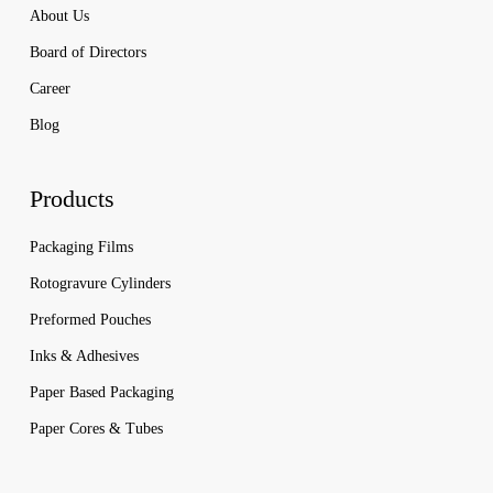
About Us
Board of Directors
Career
Blog
Products
Packaging Films
Rotogravure Cylinders
Preformed Pouches
Inks & Adhesives
Paper Based Packaging
Paper Cores & Tubes