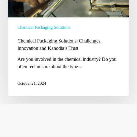
Chemical Packaging Solutions
Chemical Packaging Solutions: Challenges,
Innovation and Kanodia’s Trust
Are you involved in the chemical industry? Do you
often feel unsure about the type…
October 21, 2024