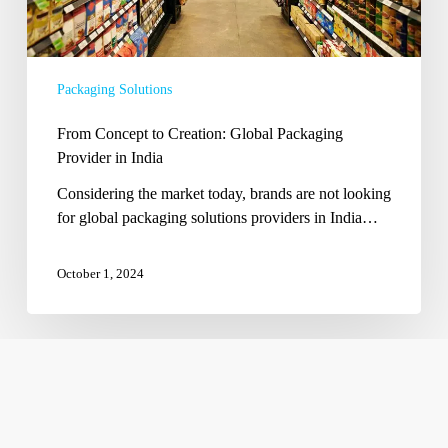
Packaging Solutions
From Concept to Creation: Global Packaging
Provider in India
Considering the market today, brands are not looking
for global packaging solutions providers in India…
October 1, 2024