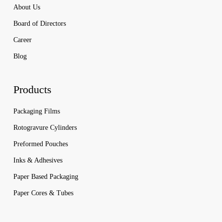
About Us
Board of Directors
Career
Blog
Products
Packaging Films
Rotogravure Cylinders
Preformed Pouches
Inks & Adhesives
Paper Based Packaging
Paper Cores & Tubes