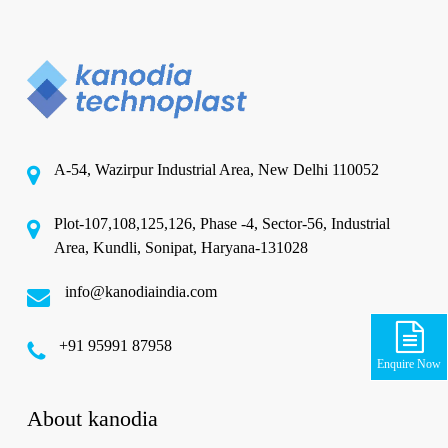
A-54, Wazirpur Industrial Area, New Delhi 110052
Plot-107,108,125,126, Phase -4, Sector-56, Industrial
Area, Kundli, Sonipat, Haryana-131028
info@kanodiaindia.com
‪+91 95991 87958
Enquire Now
About kanodia