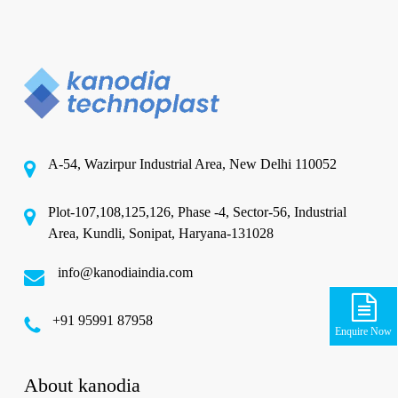
A-54, Wazirpur Industrial Area, New Delhi 110052
Plot-107,108,125,126, Phase -4, Sector-56, Industrial
Area, Kundli, Sonipat, Haryana-131028
info@kanodiaindia.com
‪+91 95991 87958
Enquire Now
About kanodia