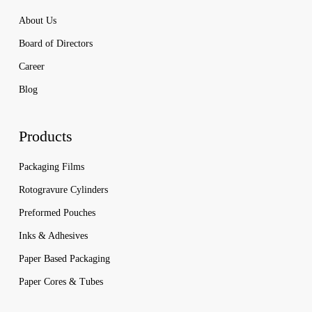
About Us
Board of Directors
Career
Blog
Products
Packaging Films
Rotogravure Cylinders
Preformed Pouches
Inks & Adhesives
Paper Based Packaging
Paper Cores & Tubes