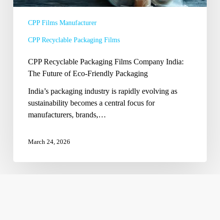
Eco-
Friendly
CPP Films Manufacturer
Packaging
CPP Recyclable Packaging Films
CPP Recyclable Packaging Films Company India:
The Future of Eco-Friendly Packaging
India’s packaging industry is rapidly evolving as
sustainability becomes a central focus for
manufacturers, brands,…
March 24, 2026