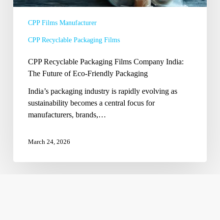
Eco-
Friendly
CPP Films Manufacturer
Packaging
CPP Recyclable Packaging Films
CPP Recyclable Packaging Films Company India:
The Future of Eco-Friendly Packaging
India’s packaging industry is rapidly evolving as
sustainability becomes a central focus for
manufacturers, brands,…
March 24, 2026