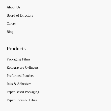
About Us
Board of Directors
Career
Blog
Products
Packaging Films
Rotogravure Cylinders
Preformed Pouches
Inks & Adhesives
Paper Based Packaging
Paper Cores & Tubes