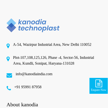
A-54, Wazirpur Industrial Area, New Delhi 110052
Plot-107,108,125,126, Phase -4, Sector-56, Industrial
Area, Kundli, Sonipat, Haryana-131028
info@kanodiaindia.com
‪+91 95991 87958
Enquire Now
About kanodia