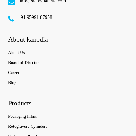
info@kanodiaindia.com
‪+91 95991 87958
About kanodia
About Us
Board of Directors
Career
Blog
Products
Packaging Films
Rotogravure Cylinders