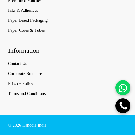
Preformed Pouches
Inks & Adhesives
Paper Based Packaging
Paper Cores & Tubes
Information
Contact Us
Corporate Brochure
Privacy Policy
Terms and Conditions
© 2026 Kanodia India.