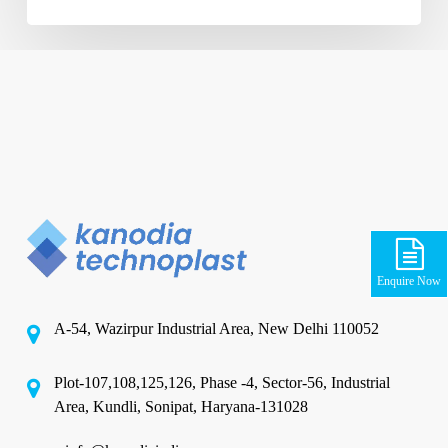
Enquire Now
A-54, Wazirpur Industrial Area, New Delhi 110052
Plot-107,108,125,126, Phase -4, Sector-56, Industrial
Area, Kundli, Sonipat, Haryana-131028