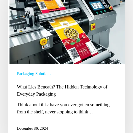
Beneath?
The
Hidden
Technology
of
Everyday
Packaging
Packaging Solutions
What Lies Beneath? The Hidden Technology of
Everyday Packaging
Think about this: have you ever gotten something
from the shelf, never stopping to think…
December 30, 2024