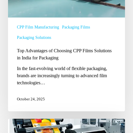
for
Packaging
CPP Film Manufacturing
Packaging Films
Packaging Solutions
Top Advantages of Choosing CPP Films Solutions
in India for Packaging
In the fast-evolving world of flexible packaging,
brands are increasingly turning to advanced film
technologies…
October 24, 2025
What
Lies