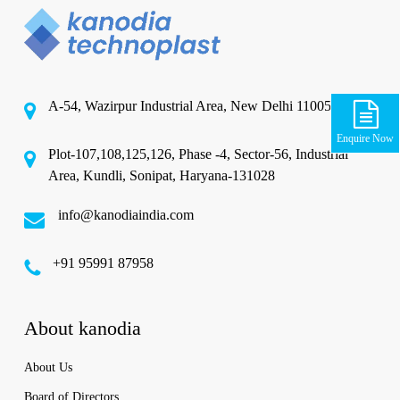
A-54, Wazirpur Industrial Area, New Delhi 110052
Enquire Now
Plot-107,108,125,126, Phase -4, Sector-56, Industrial
Area, Kundli, Sonipat, Haryana-131028
info@kanodiaindia.com
‪+91 95991 87958
About kanodia
About Us
Board of Directors