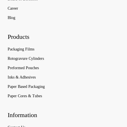
Career
Blog
Products
Packaging Films
Rotogravure Cylinders
Preformed Pouches
Inks & Adhesives
Paper Based Packaging
Paper Cores & Tubes
Information