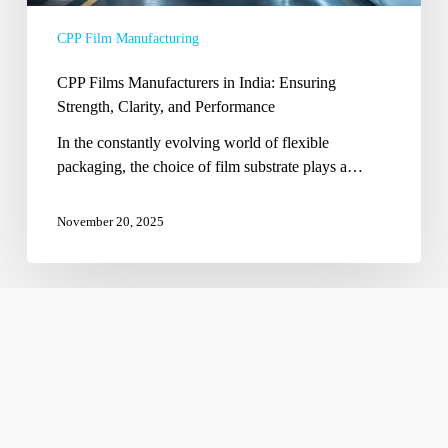
and
CPP Film Manufacturing
Performance
CPP Films Manufacturers in India: Ensuring
Strength, Clarity, and Performance
In the constantly evolving world of flexible
packaging, the choice of film substrate plays a…
November 20, 2025