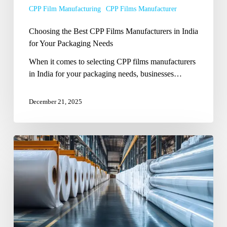
CPP Film Manufacturing
CPP Films Manufacturer
Your
Packaging
Choosing the Best CPP Films Manufacturers in India
Needs
for Your Packaging Needs
When it comes to selecting CPP films manufacturers
in India for your packaging needs, businesses…
December 21, 2025
CPP
Films
Manufacturers
in
India:
Ensuring
Strength,
Clarity,