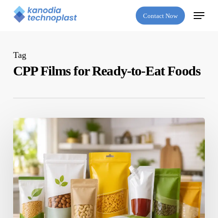
Skip
Menu
Contact Now
to
main
content
Tag
CPP Films for Ready-to-Eat Foods
Which
Is
the
Best
Flexible
Packaging
Company
in
India