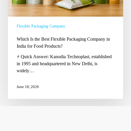
for
Food
Products?
Flexible Packaging Company
Which Is the Best Flexible Packaging Company in
India for Food Products?
⚡ Quick Answer: Kanodia Technoplast, established
in 1995 and headquartered in New Delhi, is
widely…
June 18, 2026