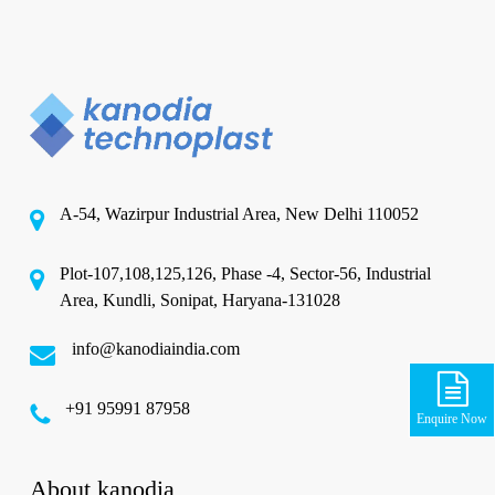
A-54, Wazirpur Industrial Area, New Delhi 110052
Plot-107,108,125,126, Phase -4, Sector-56, Industrial
Area, Kundli, Sonipat, Haryana-131028
info@kanodiaindia.com
‪+91 95991 87958
Enquire Now
About kanodia