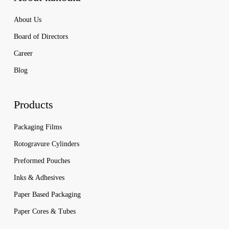
About Us
Board of Directors
Career
Blog
Products
Packaging Films
Rotogravure Cylinders
Preformed Pouches
Inks & Adhesives
Paper Based Packaging
Paper Cores & Tubes