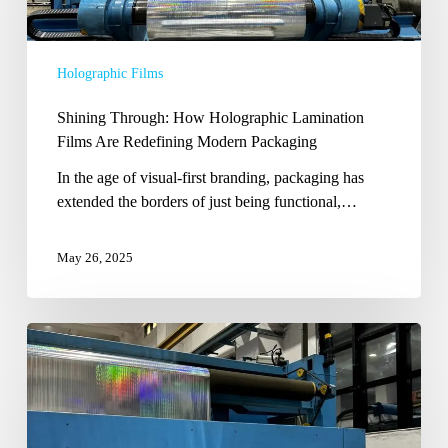
Lamination
Films
Are
Holographic Films
Redefining
Modern
Shining Through: How Holographic Lamination
Packaging
Films Are Redefining Modern Packaging
In the age of visual-first branding, packaging has
extended the borders of just being functional,…
May 26, 2025
Shining
Beyond
the
Ordinary:
The