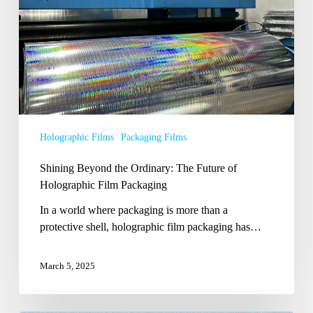
Future
of
Holographic
Film
Packaging
Holographic Films
Packaging Films
Shining Beyond the Ordinary: The Future of
Holographic Film Packaging
In a world where packaging is more than a
protective shell, holographic film packaging has…
March 5, 2025