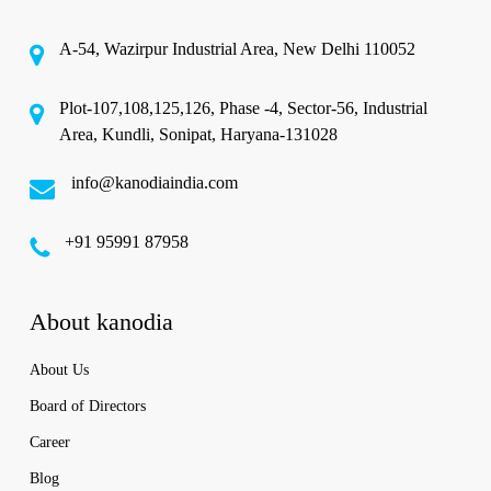
A-54, Wazirpur Industrial Area, New Delhi 110052
Plot-107,108,125,126, Phase -4, Sector-56, Industrial
Area, Kundli, Sonipat, Haryana-131028
info@kanodiaindia.com
‪+91 95991 87958
About kanodia
About Us
Board of Directors
Career
Blog