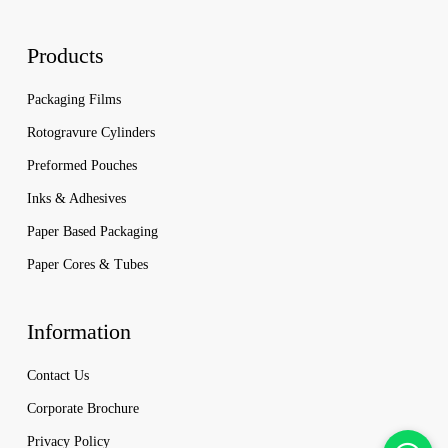
Products
Packaging Films
Rotogravure Cylinders
Preformed Pouches
Inks & Adhesives
Paper Based Packaging
Paper Cores & Tubes
Information
Contact Us
Corporate Brochure
Privacy Policy