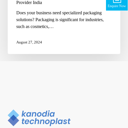
Provider India
Enquire Now
Does your business need specialized packaging
solutions? Packaging is significant for industries,
such as cosmetics,…
August 27, 2024