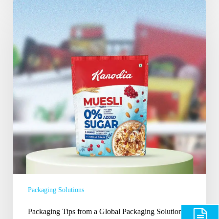
Packaging
Tips
from
a
Global
Packaging
Solutions
Provider
India
Packaging Solutions
Packaging Tips from a Global Packaging Solutions