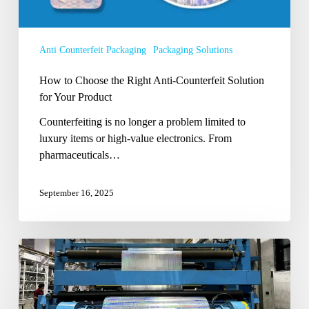
Your
Product
Anti Counterfeit Packaging
Packaging Solutions
How to Choose the Right Anti-Counterfeit Solution
for Your Product
Counterfeiting is no longer a problem limited to
luxury items or high-value electronics. From
pharmaceuticals…
September 16, 2025
Shining
Through:
How
Holographic