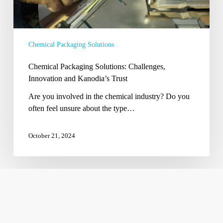
Chemical Packaging Solutions
Chemical Packaging Solutions: Challenges,
Innovation and Kanodia’s Trust
Are you involved in the chemical industry? Do you
often feel unsure about the type…
October 21, 2024