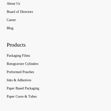
About Us
Board of Directors
Career
Blog
Products
Packaging Films
Rotogravure Cylinders
Preformed Pouches
Inks & Adhesives
Paper Based Packaging
Paper Cores & Tubes