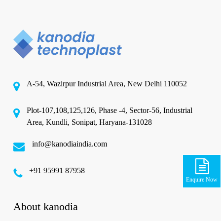
A-54, Wazirpur Industrial Area, New Delhi 110052
Plot-107,108,125,126, Phase -4, Sector-56, Industrial
Area, Kundli, Sonipat, Haryana-131028
info@kanodiaindia.com
‪+91 95991 87958
Enquire Now
About kanodia