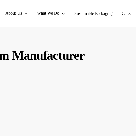
About Us
What We Do
Sustainable Packaging
Career
ilm Manufacturer