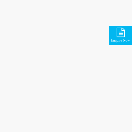
Enquire Now