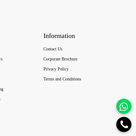
Information
Contact Us
rs
Corporate Brochure
Privacy Policy
Terms and Conditions
ng
s