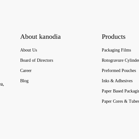
About kanodia
Products
About Us
Packaging Films
Board of Directors
Rotogravure Cylinde
Career
Preformed Pouches
Blog
Inks & Adhesives
ea,
Paper Based Packagi
Paper Cores & Tube