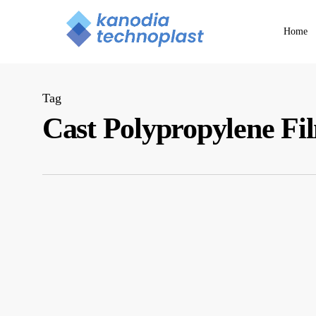
Skip
to
Home
main
content
Tag
Cast Polypropylene F