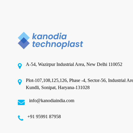
the
Industry
CPP Film Manufacturing
The Future of Packaging: Why
Cast Polypropylene Films Are
A-54, Wazirpur Industrial Area, New Delhi 110052
Revolutionizing the Industry
Plot-107,108,125,126, Phase -4, Sector-56, Industrial Ar
Kundli, Sonipat, Haryana-131028
In the ever-evolving world of packaging, each day
brings brands new demand in terms of…
info@kanodiaindia.com
‪+91 95991 87958
January 31, 2025