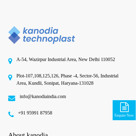
A-54, Wazirpur Industrial Area, New Delhi 110052
Plot-107,108,125,126, Phase -4, Sector-56, Industrial
Area, Kundli, Sonipat, Haryana-131028
info@kanodiaindia.com
‪+91 95991 87958
Enquire Now
About kanodia