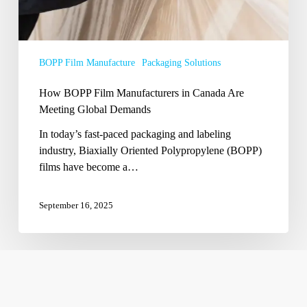
Demands
BOPP Film Manufacture
Packaging Solutions
How BOPP Film Manufacturers in Canada Are
Meeting Global Demands
In today’s fast-paced packaging and labeling
industry, Biaxially Oriented Polypropylene (BOPP)
films have become a…
September 16, 2025