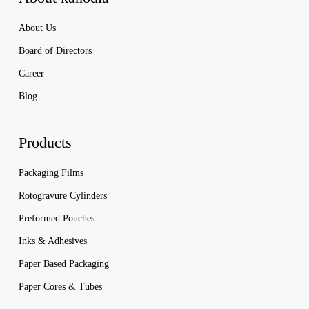
About Us
Board of Directors
Career
Blog
Products
Packaging Films
Rotogravure Cylinders
Preformed Pouches
Inks & Adhesives
Paper Based Packaging
Paper Cores & Tubes