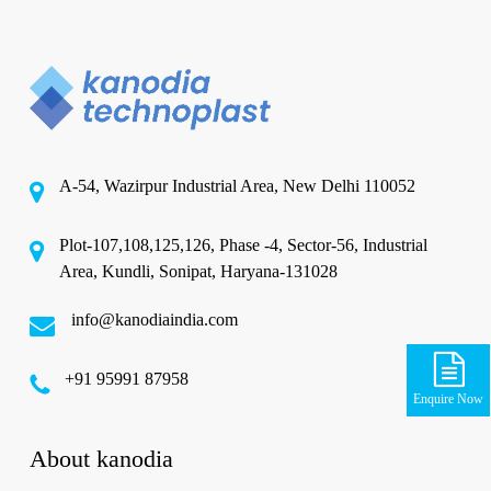
A-54, Wazirpur Industrial Area, New Delhi 110052
Plot-107,108,125,126, Phase -4, Sector-56, Industrial
Area, Kundli, Sonipat, Haryana-131028
info@kanodiaindia.com
‪+91 95991 87958
Enquire Now
About kanodia