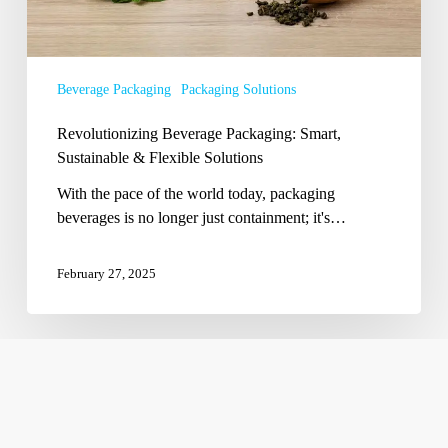
Beverage Packaging
Packaging Solutions
Revolutionizing Beverage Packaging: Smart,
Sustainable & Flexible Solutions
With the pace of the world today, packaging
beverages is no longer just containment; it's…
February 27, 2025