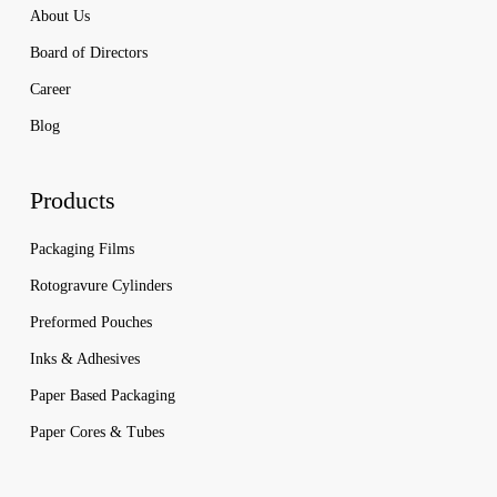
About Us
Board of Directors
Career
Blog
Products
Packaging Films
Rotogravure Cylinders
Preformed Pouches
Inks & Adhesives
Paper Based Packaging
Paper Cores & Tubes