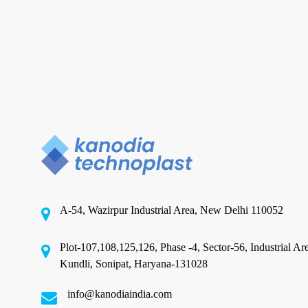
in
India
for
Food
Products?
Flexible Packaging Company
Which Is the Best Flexible
Packaging Company in India for
Food Products?
A-54, Wazirpur Industrial Area, New Delhi 110052
⚡ Quick Answer: Kanodia Technoplast,
established in 1995 and headquartered in New
Plot-107,108,125,126, Phase -4, Sector-56, Industrial Ar
Delhi, is widely…
Kundli, Sonipat, Haryana-131028
June 18, 2026
info@kanodiaindia.com