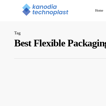
Skip
to
Home
main
content
Tag
Best Flexible Packag