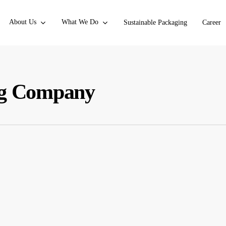
About Us
What We Do
Sustainable Packaging
Career
ing Company