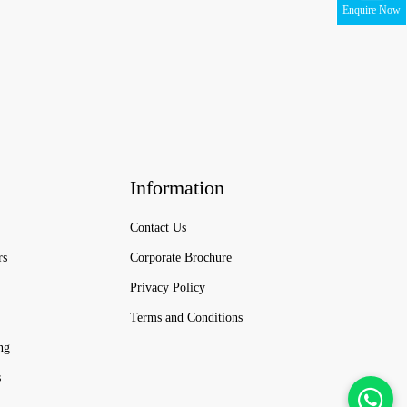
Enquire Now
Information
Contact Us
rs
Corporate Brochure
Privacy Policy
Terms and Conditions
ng
s