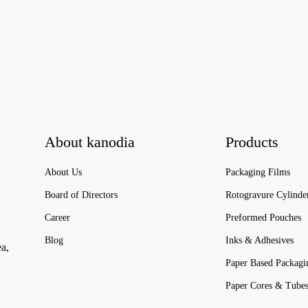
About kanodia
Products
About Us
Packaging Films
Board of Directors
Rotogravure Cylinde
Career
Preformed Pouches
Blog
Inks & Adhesives
ea,
Paper Based Packagi
Paper Cores & Tube