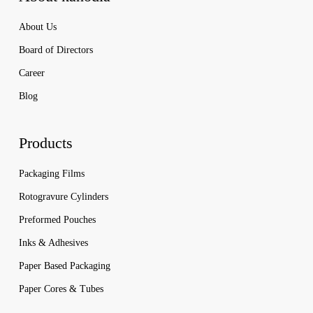
About Us
Board of Directors
Career
Blog
Products
Packaging Films
Rotogravure Cylinders
Preformed Pouches
Inks & Adhesives
Paper Based Packaging
Paper Cores & Tubes