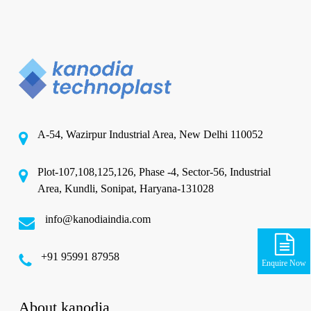
A-54, Wazirpur Industrial Area, New Delhi 110052
Plot-107,108,125,126, Phase -4, Sector-56, Industrial
Area, Kundli, Sonipat, Haryana-131028
info@kanodiaindia.com
‪+91 95991 87958
Enquire Now
About kanodia