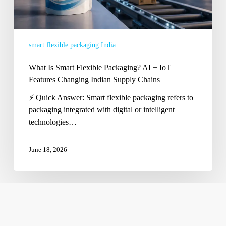
Changing
Indian
Supply
smart flexible packaging India
Chains
What Is Smart Flexible Packaging? AI + IoT
Features Changing Indian Supply Chains
⚡ Quick Answer: Smart flexible packaging refers to
packaging integrated with digital or intelligent
technologies…
June 18, 2026