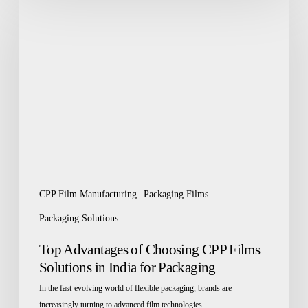
Advantages
of
Choosing
CPP
Films
Solutions
in
India
for
Packaging
CPP Film Manufacturing
Packaging Films
Packaging Solutions
Top Advantages of Choosing CPP Films
Solutions in India for Packaging
In the fast-evolving world of flexible packaging, brands are
increasingly turning to advanced film technologies…