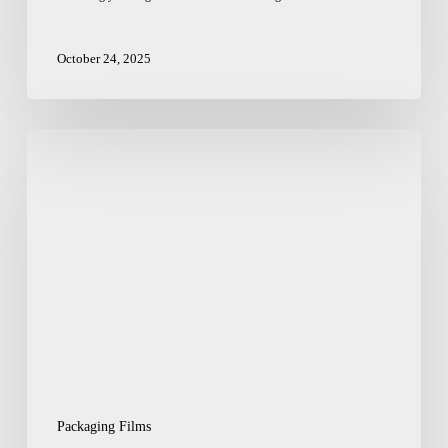
October 24, 2025
How
an
Indian
Packaging
Film
Provider
Can
Streamline
Your
Supply
Chain
Packaging Films