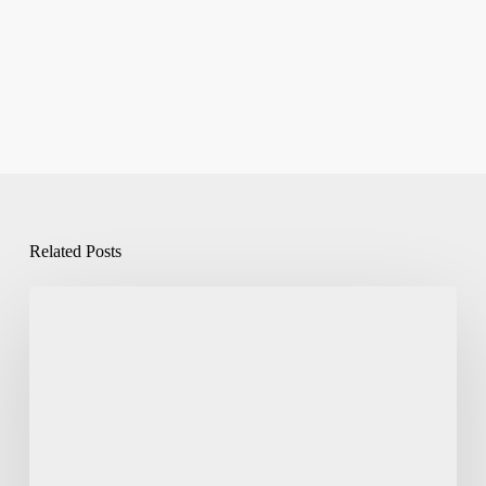
Related Posts
Eco-
Packaging
Explained:
Paper
Based
Packaging
Solutions
India