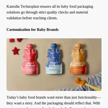
Kanodia Technoplast ensures all its baby food packaging
solutions go through strict quality checks and material
validation before reaching clients.
Customization for Baby Brands
Today’s baby food brands want more than just functionality—
they want a story. And the packaging should reflect that. With