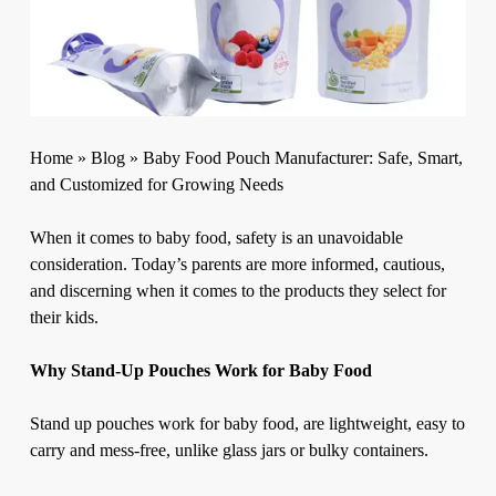
Home
»
Blog
»
Baby Food Pouch Manufacturer: Safe, Smart,
and Customized for Growing Needs
When it comes to baby food, safety is an unavoidable
consideration. Today’s parents are more informed, cautious,
and discerning when it comes to the products they select for
their kids.
Why Stand-Up Pouches Work for Baby Food
Stand up pouches work for baby food, are lightweight, easy to
carry and mess-free, unlike glass jars or bulky containers.