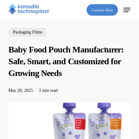
Skip
Menu
Contact Now
to
main
content
Packaging Films
Baby Food Pouch Manufacturer:
Safe, Smart, and Customized for
Growing Needs
May 28, 2025
3 min read