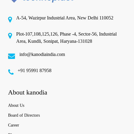
A-54, Wazirpur Industrial Area, New Delhi 110052
Plot-107,108,125,126, Phase -4, Sector-56, Industrial
Area, Kundli, Sonipat, Haryana-131028
info@kanodiaindia.com
‪+91 95991 87958
About kanodia
About Us
Board of Directors
Career