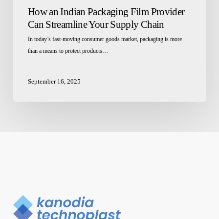
How an Indian Packaging Film Provider
Can Streamline Your Supply Chain
In today’s fast-moving consumer goods market, packaging is more
than a means to protect products…
September 16, 2025