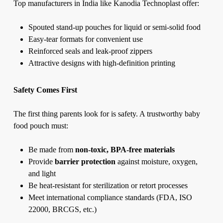
Top manufacturers in India like Kanodia Technoplast offer:
Spouted stand-up pouches for liquid or semi-solid food
Easy-tear formats for convenient use
Reinforced seals and leak-proof zippers
Attractive designs with high-definition printing
Safety Comes First
The first thing parents look for is safety. A trustworthy baby
food pouch must:
Be made from
non-toxic, BPA-free materials
Provide
barrier protection
against moisture, oxygen,
and light
Be heat-resistant for sterilization or retort processes
Meet international compliance standards (FDA, ISO
22000, BRCGS, etc.)