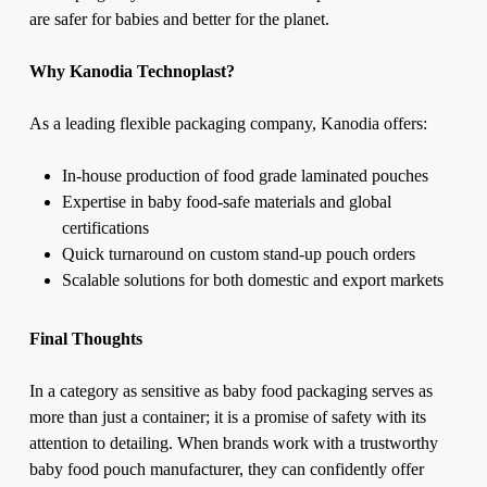
are safer for babies and better for the planet.
Why Kanodia Technoplast?
As a
leading flexible packaging company
, Kanodia offers:
In-house production of food grade laminated pouches
Expertise in baby food-safe materials and global
certifications
Quick turnaround on custom stand-up pouch orders
Scalable solutions for both domestic and export markets
Final Thoughts
In a category as sensitive as baby food packaging serves as
more than just a container; it is a promise of safety with its
attention to detailing. When brands work with a trustworthy
baby food pouch manufacturer, they can confidently offer