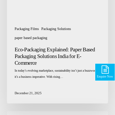
for
E-
Commerce
Packaging Films
Packaging Solutions
paper based packaging
Eco-Packaging Explained: Paper Based
Packaging Solutions India for E-
Commerce
In today’s evolving marketplace, sustainability isn’t just a buzzword
Enquire Now
it’s a business imperative. With rising…
December 21, 2025
Top