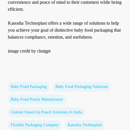
convenience and peace of mind to their customers while being
efficient.
Kanodia Technoplast offers a wide range of solutions to help
you achieve your goal of distinctive baby food packaging that
balances compliance, emotion, and usefulness.
image credit by chatgpt
Baby Food Packaging
Baby Food Packaging Solutions
Baby Food Pouch Manufacturer
Custom Stand-Up Pouch Solutions In India
Flexible Packaging Company
Kanodia Technoplast