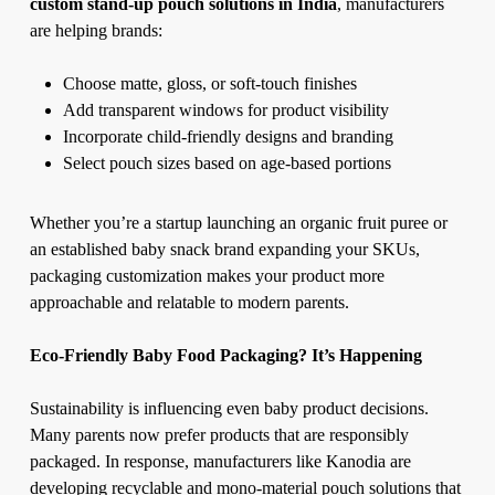
custom stand-up pouch solutions in India
, manufacturers
are helping brands:
Choose matte, gloss, or soft-touch finishes
Add transparent windows for product visibility
Incorporate child-friendly designs and branding
Select pouch sizes based on age-based portions
Whether you’re a startup launching an organic fruit puree or
an established baby snack brand expanding your SKUs,
packaging customization makes your product more
approachable and relatable to modern parents.
Eco-Friendly Baby Food Packaging? It’s Happening
Sustainability is influencing even baby product decisions.
Many parents now prefer products that are responsibly
packaged. In response, manufacturers like Kanodia are
developing recyclable and mono-material pouch solutions that