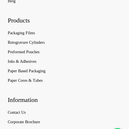
Blog
Products
Packaging Films
Rotogravure Cylinders
Preformed Pouches
Inks & Adhesives
Paper Based Packaging
Paper Cores & Tubes
Information
Contact Us
Corporate Brochure